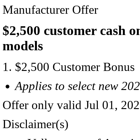
Manufacturer Offer
$2,500 customer cash o
models
$2,500 Customer Bonus
Applies to select new 20
Offer only valid Jul 01, 2
Disclaimer(s)