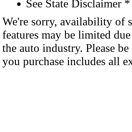
See State Disclaimer *
We're sorry, availability of
features may be limited due 
the auto industry. Please be 
you purchase includes all e