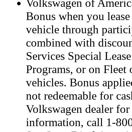
Volkswagen of America
Bonus when you lease 
vehicle through partic
combined with discou
Services Special Leas
Programs, or on Fleet 
vehicles. Bonus applie
not redeemable for cas
Volkswagen dealer for d
information, call 1-8