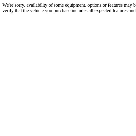
We're sorry, availability of some equipment, options or features may be
verify that the vehicle you purchase includes all expected features an