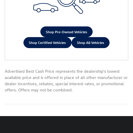
Shop Pre-Owned Vehicles
Shop Certified Vehicles
Shop All Vehicles
Advertised Best Cash Price represents the dealership's lowest
available price and is offered in place of all other manufacturer or
dealer incentives, rebates, special interest rates, or promotional
offers. Offers may not be combined.