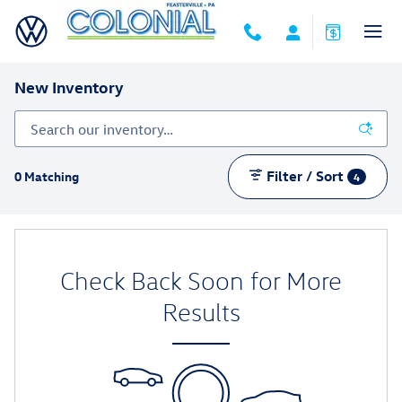
Skip to main content
New Inventory
Filter / Sort
0 Matching
4
Check Back Soon for More
Results