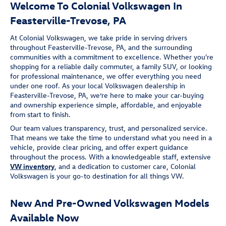
Welcome To Colonial Volkswagen In
Feasterville-Trevose, PA
At Colonial Volkswagen, we take pride in serving drivers
throughout Feasterville-Trevose, PA, and the surrounding
communities with a commitment to excellence. Whether you're
shopping for a reliable daily commuter, a family SUV, or looking
for professional maintenance, we offer everything you need
under one roof. As your local Volkswagen dealership in
Feasterville-Trevose, PA, we’re here to make your car-buying
and ownership experience simple, affordable, and enjoyable
from start to finish.
Our team values transparency, trust, and personalized service.
That means we take the time to understand what you need in a
vehicle, provide clear pricing, and offer expert guidance
throughout the process. With a knowledgeable staff, extensive
VW inventory
, and a dedication to customer care, Colonial
Volkswagen is your go-to destination for all things VW.
New And Pre-Owned Volkswagen Models
Available Now