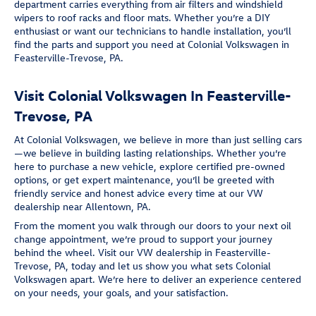
department carries everything from air filters and windshield
wipers to roof racks and floor mats. Whether you’re a DIY
enthusiast or want our technicians to handle installation, you’ll
find the parts and support you need at Colonial Volkswagen in
Feasterville-Trevose, PA.
Visit Colonial Volkswagen In Feasterville-
Trevose, PA
At Colonial Volkswagen, we believe in more than just selling cars
—we believe in building lasting relationships. Whether you’re
here to purchase a new vehicle, explore certified pre-owned
options, or get expert maintenance, you’ll be greeted with
friendly service and honest advice every time at our VW
dealership near Allentown, PA.
From the moment you walk through our doors to your next oil
change appointment, we’re proud to support your journey
behind the wheel. Visit our VW dealership in Feasterville-
Trevose, PA, today and let us show you what sets Colonial
Volkswagen apart. We’re here to deliver an experience centered
on your needs, your goals, and your satisfaction.