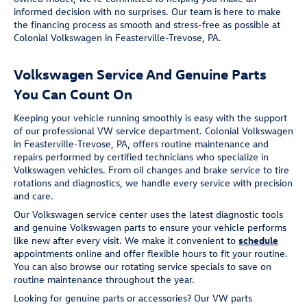
informed decision with no surprises. Our team is here to make
the financing process as smooth and stress-free as possible at
Colonial Volkswagen in Feasterville-Trevose, PA.
Volkswagen Service And Genuine Parts
You Can Count On
Keeping your vehicle running smoothly is easy with the support
of our professional VW service department. Colonial Volkswagen
in Feasterville-Trevose, PA, offers routine maintenance and
repairs performed by certified technicians who specialize in
Volkswagen vehicles. From oil changes and brake service to tire
rotations and diagnostics, we handle every service with precision
and care.
Our Volkswagen service center uses the latest diagnostic tools
and genuine Volkswagen parts to ensure your vehicle performs
like new after every visit. We make it convenient to
schedule
appointments online and offer flexible hours to fit your routine.
You can also browse our rotating service specials to save on
routine maintenance throughout the year.
Looking for genuine parts or accessories? Our VW parts