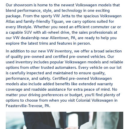
Our showroom is home to the newest Volkswagen models that
blend performance, style, and technology in one exciting
package. From the sporty VW Jetta to the spacious Volkswagen
Atlas and family-friendly Tiguan, we carry options suited for
every lifestyle. Whether you need an efficient commuter car or
a capable SUV with all-wheel drive, the sales professionals at
our VW dealership near Allentown, PA, are ready to help you
explore the latest trims and features in person.
In addition to our new VW inventory, we offer a broad selection
of quality pre-owned and certified pre-owned vehicles. Our
used inventory includes popular Volkswagen models and reliable
options from other trusted automakers. Every vehicle on our lot
is carefully inspected and maintained to ensure quality,
performance, and safety. Certified pre-owned Volkswagen
models also include added benefits like extended warranty
coverage and roadside assistance for extra peace of mind. No
matter your driving preferences or budget, you’ll find plenty of
options to choose from when you visit Colonial Volkswagen in
Feasterville-Trevose, PA.