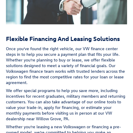
Flexible Financing And Leasing Solutions
Once you’ve found the right vehicle, our VW finance center
steps in to help you secure a payment plan that fits your life.
Whether you’re planning to buy or lease, we offer flexible
solutions designed to meet a variety of financial goals. Our
Volkswagen finance team works with trusted lenders across the
region to find the most competitive rates for your loan or lease
agreement.
We offer special programs to help you save more, including
incentives for recent graduates, military members and returning
customers. You can also take advantage of our online tools to
value your trade-in, apply for financing, or estimate your
monthly payments before visiting us in person at our VW
dealership near Willow Grove, PA.
Whether you’re leasing a new Volkswagen or financing a pre-
owned model, we’re committed to helping you make an