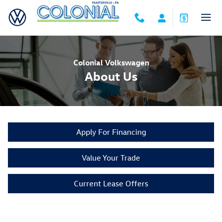
Skip to main content
Colonial Volkswagen
About Us
Apply For Financing
Value Your Trade
Current Lease Offers